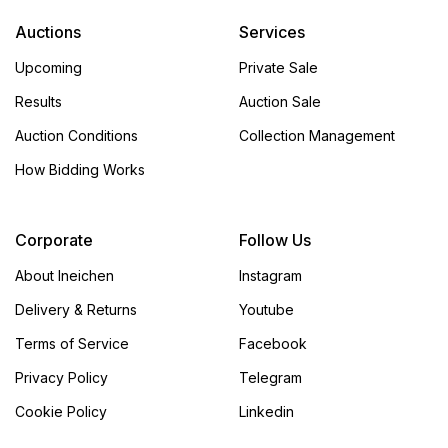
Auctions
Services
Upcoming
Private Sale
Results
Auction Sale
Auction Conditions
Collection Management
How Bidding Works
Corporate
Follow Us
About Ineichen
Instagram
Delivery & Returns
Youtube
Terms of Service
Facebook
Privacy Policy
Telegram
Cookie Policy
Linkedin