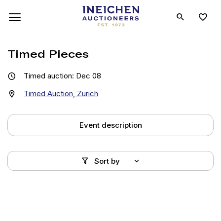
Timed Pieces
Timed auction: Dec 08
Timed Auction, Zurich
Event description
Sort by