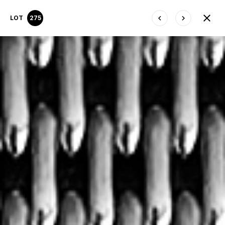
LOT
275