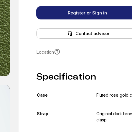
Register or Sign in
Contact advisor
Location
Specification
Case
Fluted rose gold 
Strap
Originial dark bro
clasp