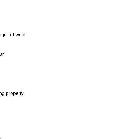
signs of wear
ar
ing properly
y