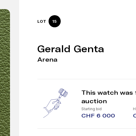
LOT
15
Gerald Genta
Arena
This watch was 
auction
Starting bid
H
CHF 6 000