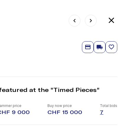
featured at the "Timed Pieces"
ammer price
Buy now price
Total bids
CHF 9 000
CHF 15 000
7