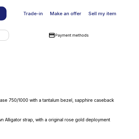
Trade-in
Make an offer
Sell my item
Payment methods
case 750/1000 with a tantalum bezel, sapphire caseback
wn Alligator strap, with a original rose gold deployment