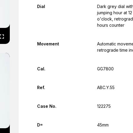
Dial
Dark grey dial wit
jumping hour at 12
o'clock, retrograd
hours counter
Movement
Automatic moveme
retrograde time in
Cal.
GG7800
Ref.
ABC.Y.55
Case No.
122275
D=
45mm