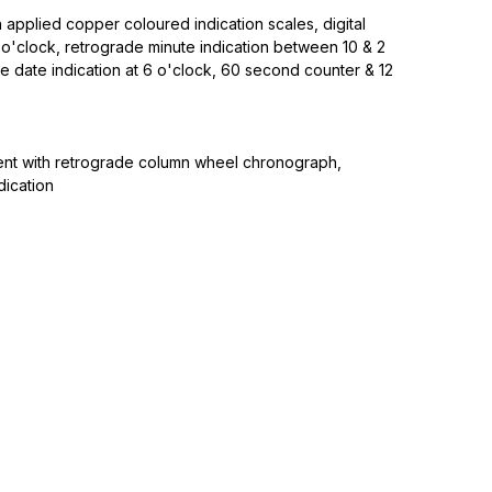
h applied copper coloured indication scales, digital
 o'clock, retrograde minute indication between 10 & 2
e date indication at 6 o'clock, 60 second counter & 12
nt with retrograde column wheel chronograph,
dication