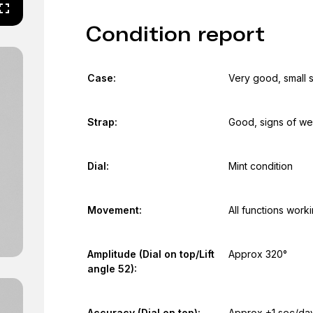
Condition report
Case:
Very good, small 
Strap:
Good, signs of we
Dial:
Mint condition
Movement:
All functions work
Amplitude (Dial on top/Lift
Approx 320°
angle 52):
Accuracy (Dial on top):
Approx +1 sec/da