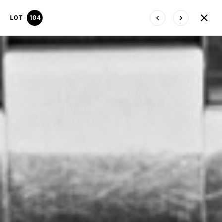
LOT
104