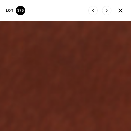
LOT
375