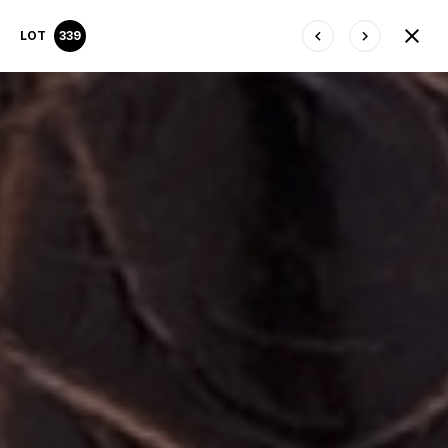
LOT
339