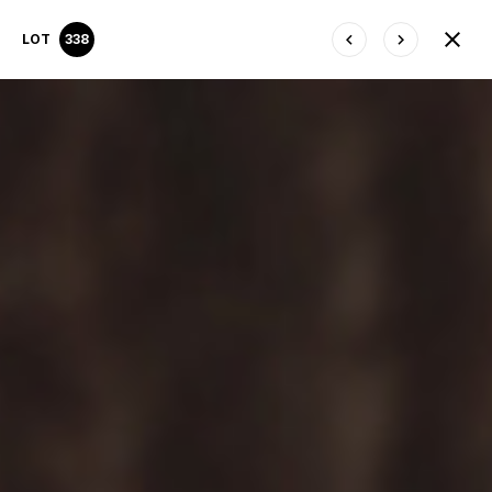
LOT
338