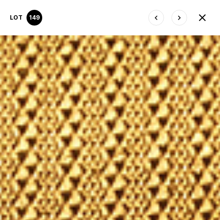
LOT
149