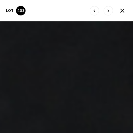
LOT
403