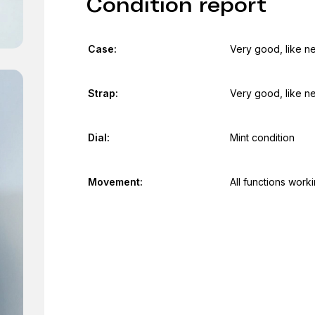
Condition report
Case:
Very good, like n
Strap:
Very good, like n
Dial:
Mint condition
Movement:
All functions work