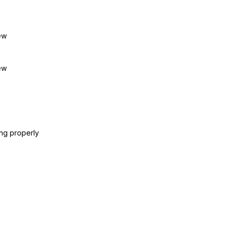
ew
ew
ing properly