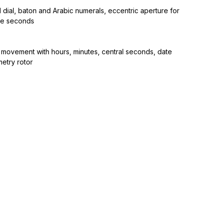
dial, baton and Arabic numerals, eccentric aperture for
re seconds
 movement with hours, minutes, central seconds, date
etry rotor