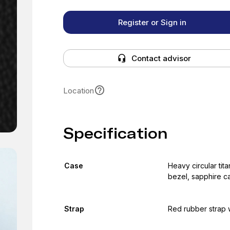
Register or Sign in
Contact advisor
Location
Specification
Case
Heavy circular tita
bezel, sapphire c
Strap
Red rubber strap w