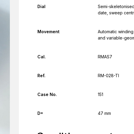
Dial
Semi-skeletonised 
date, sweep cent
Movement
Automatic winding
and variable-geom
Cal.
RMAS7
Ref.
RM-028-TI
Case No.
151
D=
47 mm