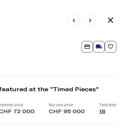
featured at the "Timed Pieces"
Hammer price
Buy now price
Total bids
CHF 72 000
CHF 95 000
18