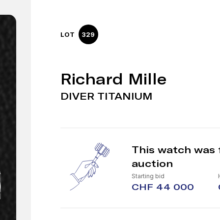
LOT
329
Richard Mille
DIVER TITANIUM
This watch was 
auction
Starting bid
CHF 44 000