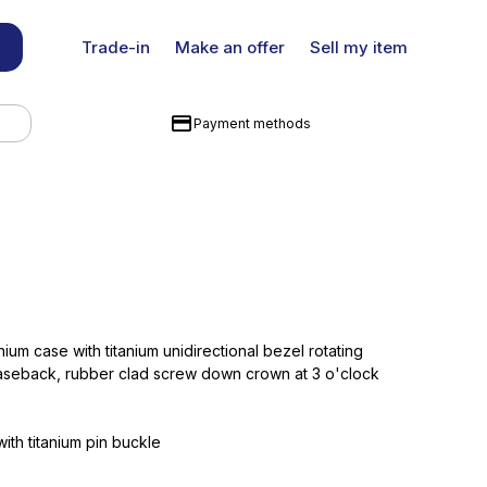
Trade-in
Make an offer
Sell my item
Payment methods
nium case with titanium unidirectional bezel rotating
aseback, rubber clad screw down crown at 3 o'clock
ith titanium pin buckle