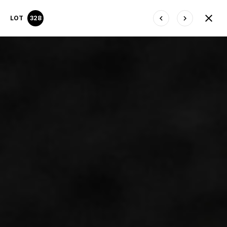
LOT
328