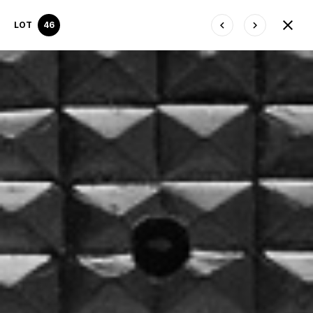
LOT
46