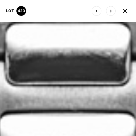
LOT
420