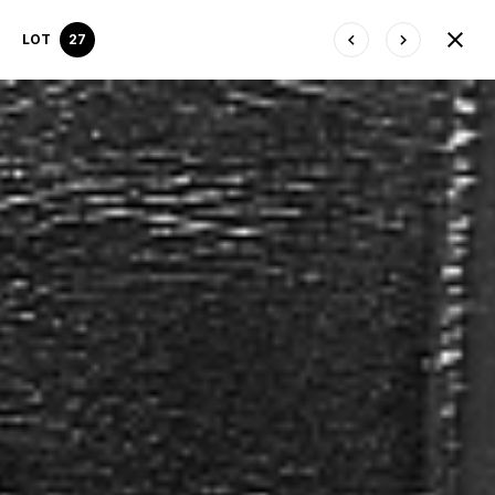
LOT
27