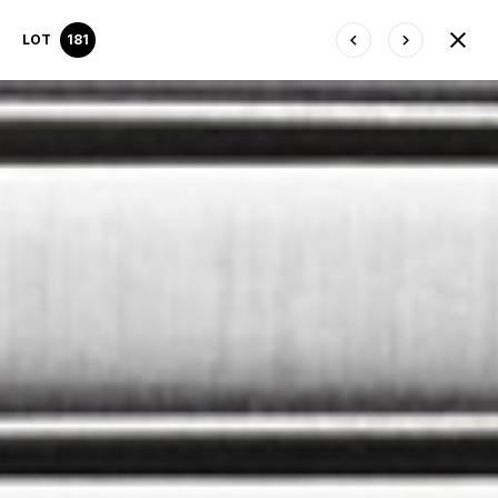
LOT
181