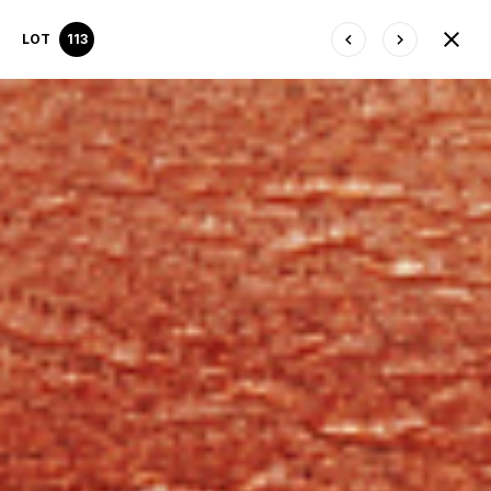
LOT
113