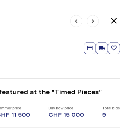
featured at the "Timed Pieces"
ammer price
Buy now price
Total bids
HF 11 500
CHF 15 000
9