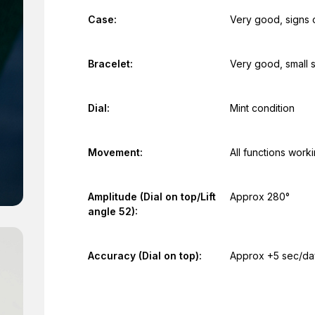
Case:
Very good, signs 
Bracelet:
Very good, small 
Dial:
Mint condition
Movement:
All functions work
Amplitude (Dial on top/Lift
Approx 280°
angle 52):
Accuracy (Dial on top):
Approx +5 sec/da