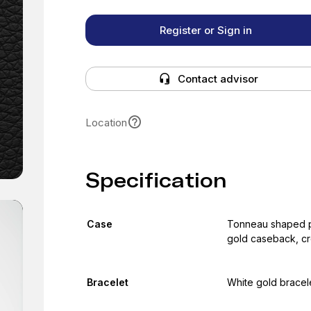
Register or Sign in
Contact advisor
Location
Specification
Case
Tonneau shaped po
gold caseback, cr
Bracelet
White gold bracele