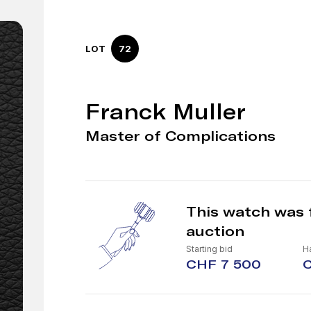
LOT
72
Franck Muller
Master of Complications
This watch was 
auction
Starting bid
H
CHF 7 500
C