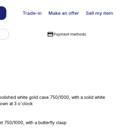
Trade-in
Make an offer
Sell my item
Payment methods
lished white gold case 750/1000, with a solid white
own at 3 o'clock
t 750/1000, with a butterfly clasp