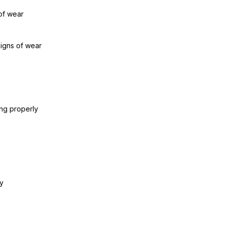
of wear
signs of wear
ing properly
y