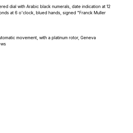
ered dial with Arabic black numerals, date indication at 12
onds at 6 o'clock, blued hands, signed "Franck Muller
tomatic movement, with a platinum rotor, Geneva
ews