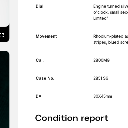
Dial
Engine turned silv
o'clock, small sec
Limited"
Movement
Rhodium-plated au
stripes, blued scr
Cal.
2800MG
Case No.
2851 S6
D=
30X45mm
Condition report