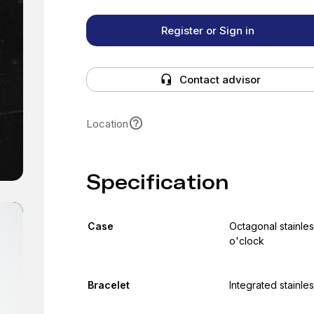
Register or Sign in
Contact advisor
Location
Specification
Case
Octagonal stainles
o'clock
Bracelet
Integrated stainles