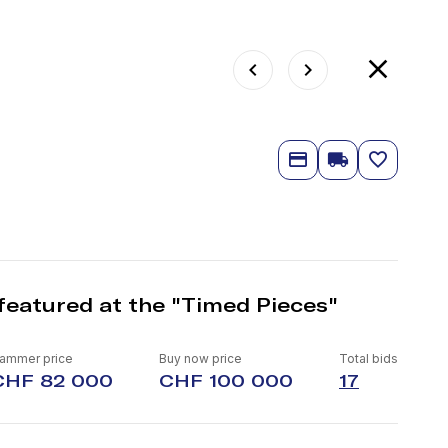
featured at the "Timed Pieces"
ammer price
Buy now price
Total bids
CHF 82 000
CHF 100 000
17