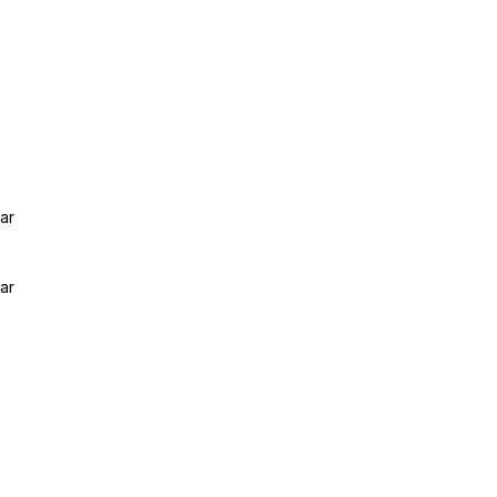
ar
ar