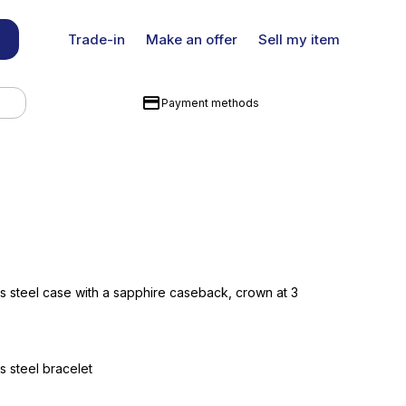
Trade-in
Make an offer
Sell my item
Payment methods
s steel case with a sapphire caseback, crown at 3
s steel bracelet