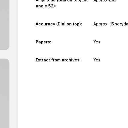
angle 52):
Accuracy (Dial on top):
Approx -15 sec/d
Papers:
Yes
Extract from archives:
Yes