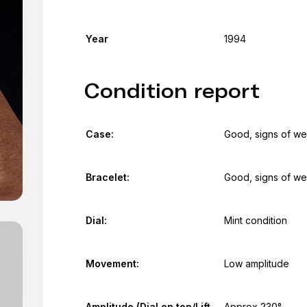
Year
1994
Condition report
Case:
Good, signs of we
Bracelet:
Good, signs of we
Dial:
Mint condition
Movement:
Low amplitude
Amplitude (Dial on top/Lift
Approx 230°