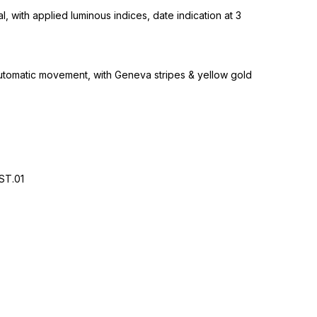
l, with applied luminous indices, date indication at 3
tomatic movement, with Geneva stripes & yellow gold
ST.01