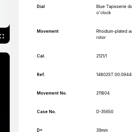
Dial
Blue Tapisserie dia
o'clock
Movement
Rhodium-plated au
rotor
Cal.
2121/1
Ref.
14802ST.00.0944
Movement No.
211804
Case No.
D-35650
D=
39mm