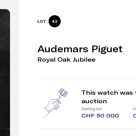
LOT
43
Audemars Piguet
Royal Oak Jubilee
This watch was 
auction
Starting bid
H
CHF 50 000