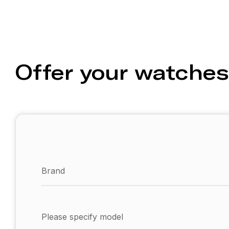
Offer your watches
Brand
Please specify model