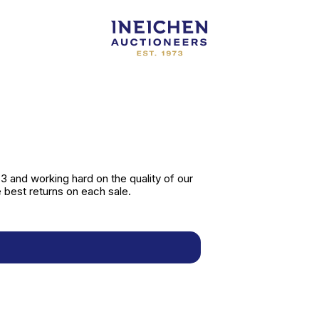
 and working hard on the quality of our
 best returns on each sale.