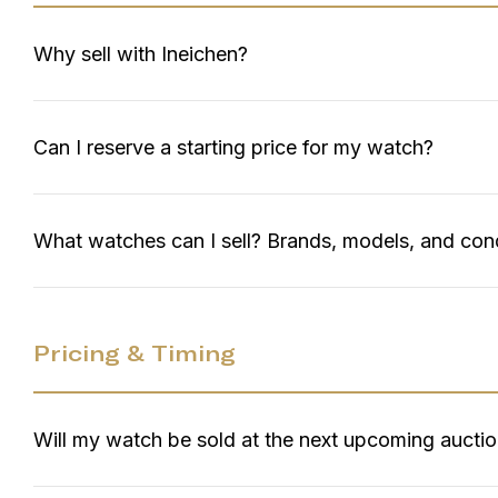
Why sell with Ineichen?
Can I reserve a starting price for my watch?
What watches can I sell? Brands, models, and con
Pricing & Timing
Will my watch be sold at the next upcoming aucti