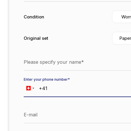
Condition
Wor
Original set
Pape
Please specify your name*
Enter your phone number*
E-mail