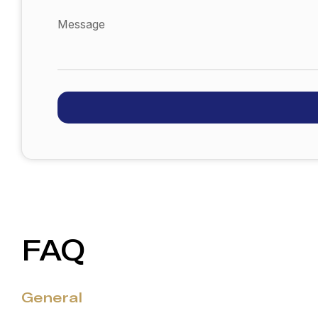
Message
FAQ
General