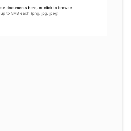
our documents here, or click to browse
up to 5MB each (png, jpg, jpeg)