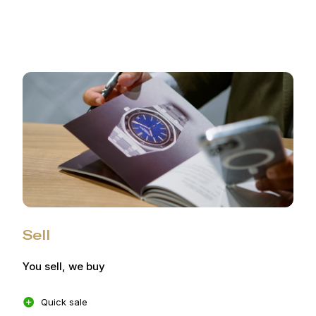
Sell
You sell, we buy
Quick sale