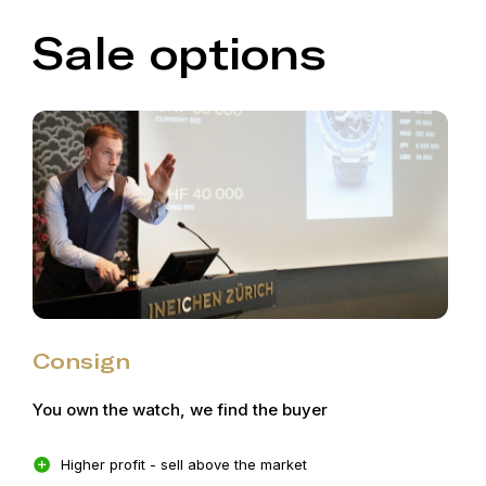
Sale options
Consign
You own the watch, we find the buyer
Higher profit - sell above the market