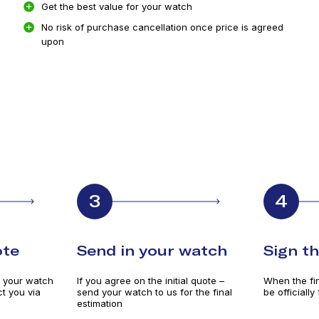
Get the best value for your watch
No risk of purchase cancellation once price is agreed
upon
3
4
ote
Send in your watch
Sign t
e your watch
If you agree on the initial quote –
When the fina
t you via
send your watch to us for the final
be officially
estimation