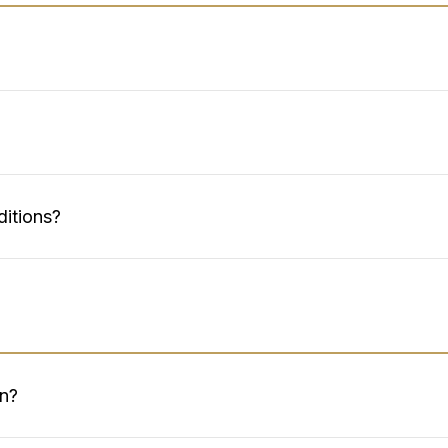
ditions?
on?