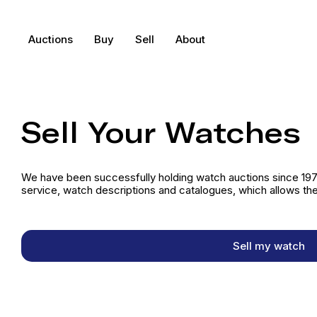
Auctions
Buy
Sell
About
Sell Your Watches
We have been successfully holding watch auctions since 1973
service, watch descriptions and catalogues, which allows the
Sell my watch