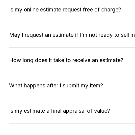
Is my online estimate request free of charge?
May I request an estimate if I’m not ready to sell 
How long does it take to receive an estimate?
What happens after I submit my item?
Is my estimate a final appraisal of value?