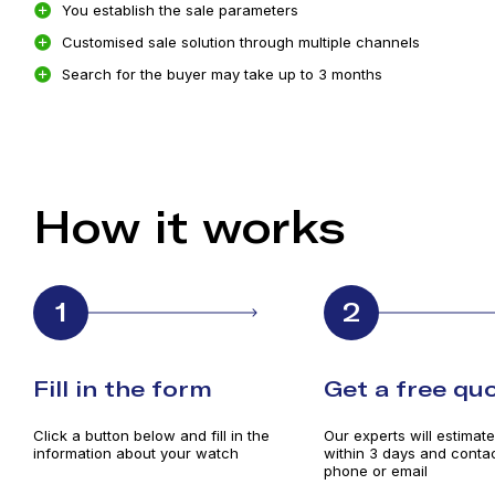
You establish the sale parameters
Customised sale solution through multiple channels
Search for the buyer may take up to 3 months
How it works
1
2
Fill in the form
Get a free qu
Click a button below and fill in the
Our experts will estimat
information about your watch
within 3 days and contac
phone or email