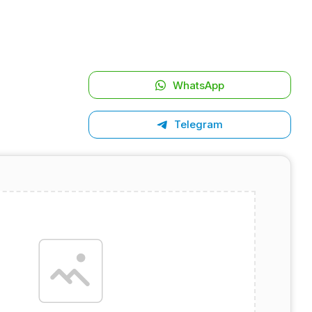
WhatsApp
Telegram