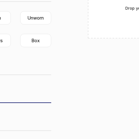
Drop y
n
Unworn
rs
Box