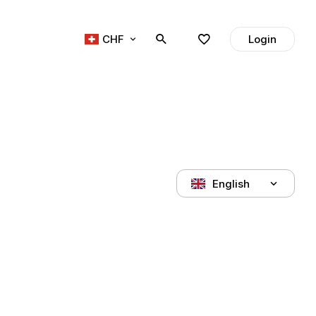
CHF
Login
English