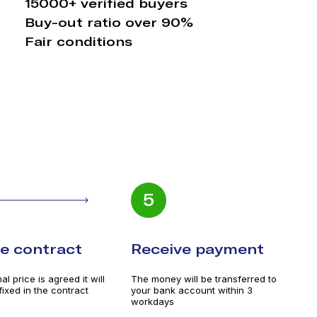
15000+ verified buyers
Buy-out ratio over 90%
Fair conditions
5
he contract
Receive payment
l price is agreed it will
The money will be transferred to
 fixed in the contract
your bank account within 3
workdays