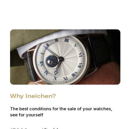
Why Ineichen?
The best conditions for the sale of your watches,
see for yourself