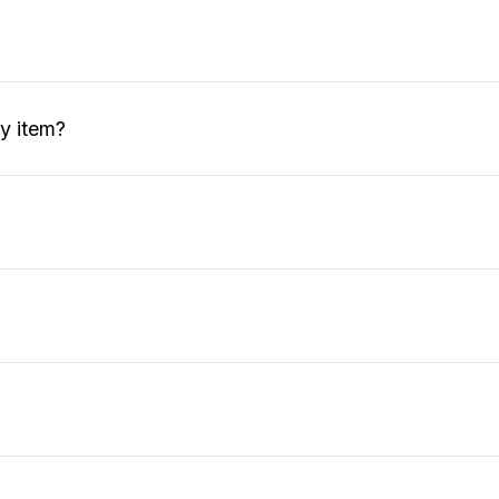
my item?