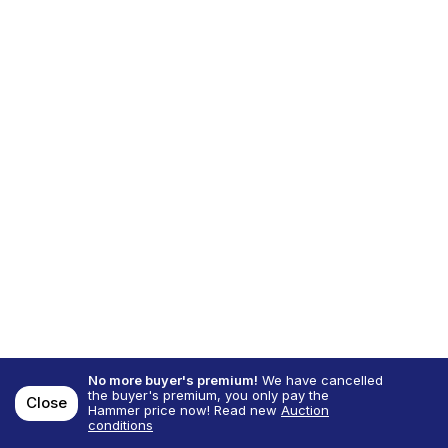
No more buyer's premium!
We have cancelled
the buyer's premium, you only pay the
Close
Hammer price now! Read new
Auction
conditions