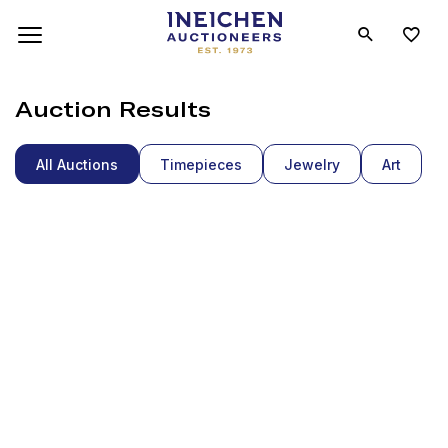
Auction Results
All Auctions
Timepieces
Jewelry
Art