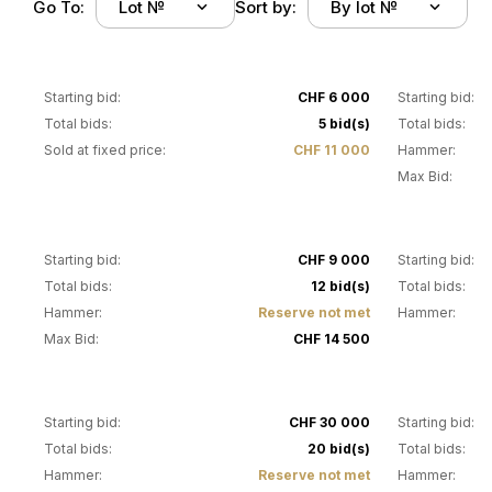
Go To:
Lot №
Sort by:
By lot №
1
2
Starting bid:
CHF 6 000
Starting bid:
Total bids:
5 bid(s)
Total bids:
Sold at fixed price:
CHF 11 000
Hammer:
Max Bid:
5
6
Starting bid:
CHF 9 000
Starting bid:
Total bids:
12 bid(s)
Total bids:
Hammer:
Reserve not met
Hammer:
Max Bid:
CHF 14 500
11
12
Starting bid:
CHF 30 000
Starting bid:
Total bids:
20 bid(s)
Total bids:
Hammer:
Reserve not met
Hammer: