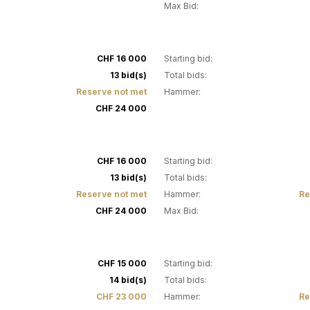
Max Bid:
18
CHF 16 000
Starting bid:
13 bid(s)
Total bids:
Reserve not met
Hammer:
CHF 24 000
22
CHF 16 000
Starting bid:
13 bid(s)
Total bids:
Reserve not met
Hammer:
Re
CHF 24 000
Max Bid:
26
CHF 15 000
Starting bid:
14 bid(s)
Total bids:
CHF 23 000
Hammer:
Re