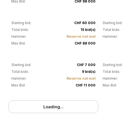
Max Bid:
CHF 98 000
28
29
Starting bid:
CHF 60 000
Starting bid:
Total bids:
15 bid(s)
Total bids:
Hammer:
Reserve not met
Hammer:
Max Bid:
CHF 88 000
32
33
Starting bid:
CHF 7 000
Starting bid:
Total bids:
9 bid(s)
Total bids:
Hammer:
Reserve not met
Hammer:
Max Bid:
CHF 11 000
Max Bid:
Loading...