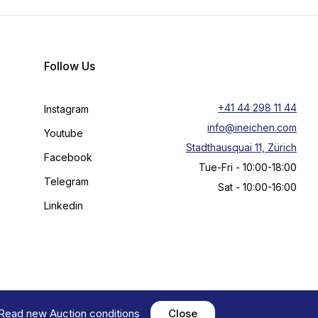
Follow Us
+41 44 298 11 44
Instagram
info@ineichen.com
Youtube
Stadthausquai 11, Zürich
Facebook
Tue-Fri - 10:00-18:00
Telegram
Sat - 10:00-16:00
Linkedin
! Read new
Auction conditions
Close