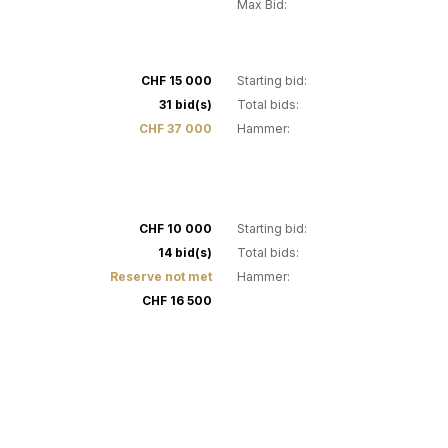
Max Bid:
30
CHF 15 000
Starting bid:
31 bid(s)
Total bids:
CHF 37 000
Hammer:
34
CHF 10 000
Starting bid:
14 bid(s)
Total bids:
Reserve not met
Hammer:
CHF 16 500