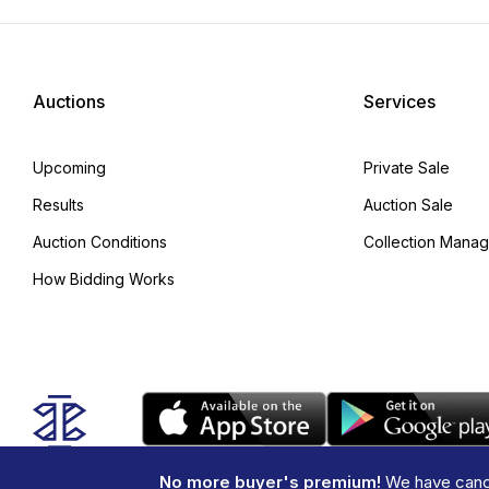
Auctions
Services
Upcoming
Private Sale
Results
Auction Sale
Auction Conditions
Collection Mana
How Bidding Works
No more buyer's premium!
We have cance