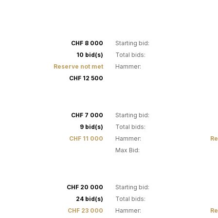
3
CHF 8 000
Starting bid:
10 bid(s)
Total bids:
Reserve not met
Hammer:
CHF 12 500
7
CHF 7 000
Starting bid:
9 bid(s)
Total bids:
CHF 11 000
Hammer:
Re
Max Bid:
13
CHF 20 000
Starting bid:
24 bid(s)
Total bids:
CHF 23 000
Hammer:
Re