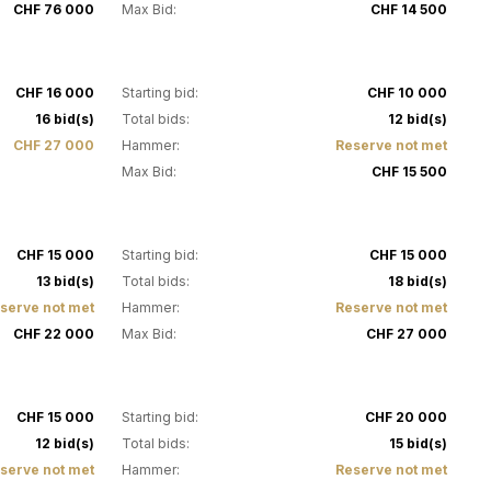
CHF 76 000
Max Bid:
CHF 14 500
19
CHF 16 000
Starting bid:
CHF 10 000
16 bid(s)
Total bids:
12 bid(s)
CHF 27 000
Hammer:
Reserve not met
Max Bid:
CHF 15 500
23
CHF 15 000
Starting bid:
CHF 15 000
13 bid(s)
Total bids:
18 bid(s)
serve not met
Hammer:
Reserve not met
CHF 22 000
Max Bid:
CHF 27 000
27
CHF 15 000
Starting bid:
CHF 20 000
12 bid(s)
Total bids:
15 bid(s)
serve not met
Hammer:
Reserve not met