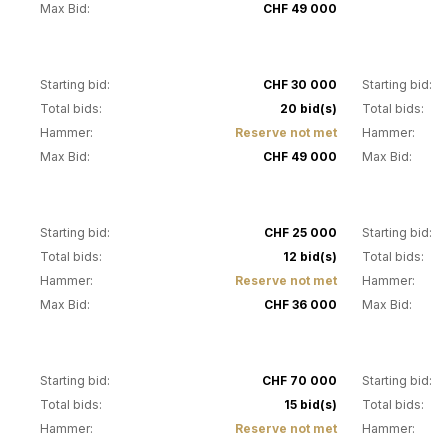
Max Bid:
CHF 49 000
15
16
Starting bid:
CHF 30 000
Starting bid:
Total bids:
20 bid(s)
Total bids:
Hammer:
Reserve not met
Hammer:
Max Bid:
CHF 49 000
Max Bid:
20
21
Starting bid:
CHF 25 000
Starting bid:
Total bids:
12 bid(s)
Total bids:
Hammer:
Reserve not met
Hammer:
Max Bid:
CHF 36 000
Max Bid:
24
25
Starting bid:
CHF 70 000
Starting bid:
Total bids:
15 bid(s)
Total bids:
Hammer:
Reserve not met
Hammer: