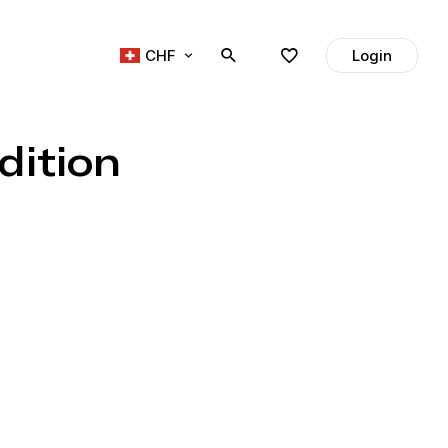
CHF
Login
dition