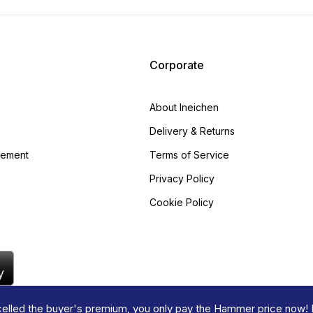
Corporate
About Ineichen
Delivery & Returns
gement
Terms of Service
Privacy Policy
Cookie Policy
lled the buyer's premium, you only pay the Hammer price now