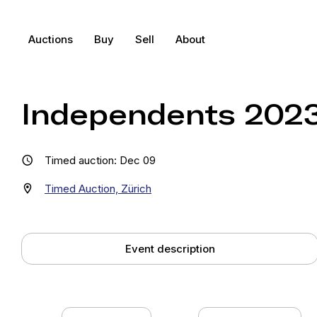
Auctions
Buy
Sell
About
Independents 2023 
Timed auction: Dec 09
Timed Auction, Zürich
Event description