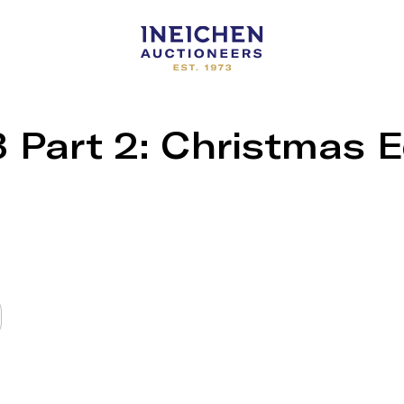
Part 2: Christmas E