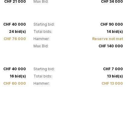
CHF 21 000
Max Bid:
CHF 34 000
31
CHF 40 000
Starting bid:
CHF 90 000
24 bid(s)
Total bids:
14 bid(s)
CHF 76 000
Hammer:
Reserve not met
Max Bid:
CHF 140 000
35
CHF 40 000
Starting bid:
CHF 7 000
16 bid(s)
Total bids:
13 bid(s)
CHF 60 000
Hammer:
CHF 13 000