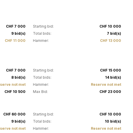
4
CHF 7 000
Starting bid:
CHF 10 000
9 bid(s)
Total bids:
7 bid(s)
CHF 11 000
Hammer:
CHF 13 000
9
CHF 7 000
Starting bid:
CHF 15 000
8 bid(s)
Total bids:
14 bid(s)
serve not met
Hammer:
Reserve not met
CHF 10 500
Max Bid:
CHF 23 000
14
CHF 60 000
Starting bid:
CHF 10 000
9 bid(s)
Total bids:
10 bid(s)
serve not met
Hammer:
Reserve not met