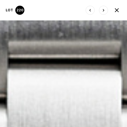
LOT
220