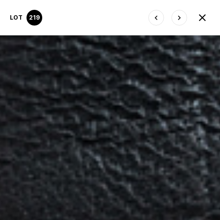
LOT
219