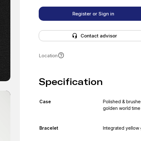
Register or Sign in
Contact advisor
Location
Specification
Case
Polished & brushe
golden world time
Bracelet
Integrated yellow 