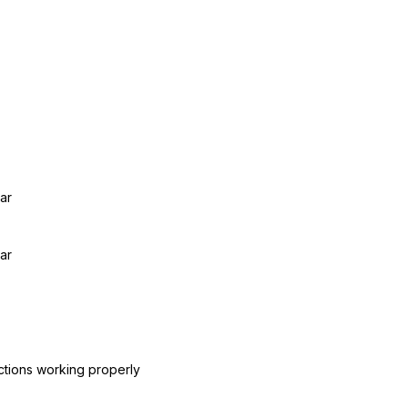
ar
ar
ctions working properly