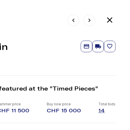
in
featured at the "Timed Pieces"
ammer price
Buy now price
Total bids
CHF 11 500
CHF 15 000
14