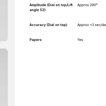
Amplitude (Dial on top/Lift
Approx 290°
angle 52):
Accuracy (Dial on top):
Approx +3 sec/da
Papers:
Yes