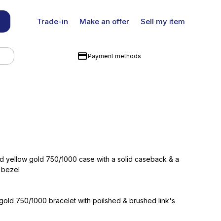
Trade-in
Make an offer
Sell my item
Payment methods
d yellow gold 750/1000 case with a solid caseback & a
 bezel
gold 750/1000 bracelet with poilshed & brushed link's