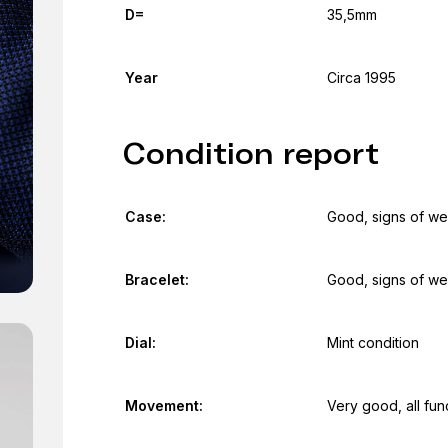
D=
35,5mm
Year
Circa 1995
Condition report
Case:
Good, signs of we
Bracelet:
Good, signs of we
Dial:
Mint condition
Movement:
Very good, all fun