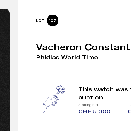
LOT
107
Vacheron Constant
Phidias World Time
This watch was 
auction
Starting bid
H
CHF 5 000