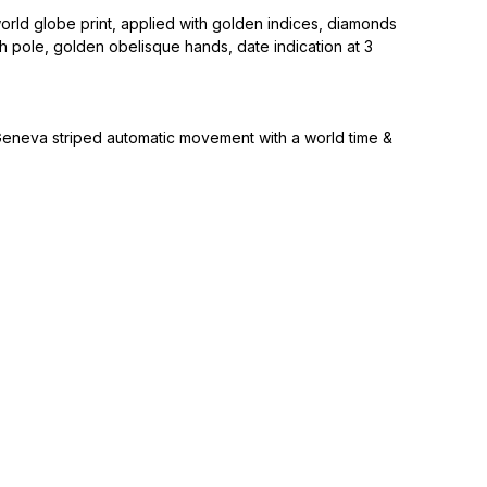
world globe print, applied with golden indices, diamonds
th pole, golden obelisque hands, date indication at 3
eneva striped automatic movement with a world time &