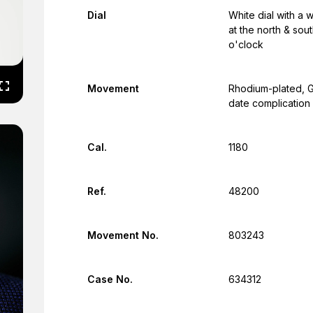
Dial
White dial with a 
at the north & sou
o'clock
Movement
Rhodium-plated, G
date complication
Cal.
1180
Ref.
48200
Movement No.
803243
Case No.
634312