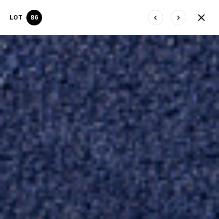
LOT
86