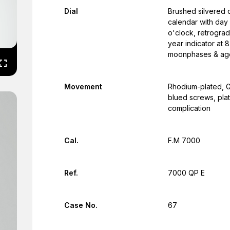
Dial
Brushed silvered d
calendar with day 
o'clock, retrograd
year indicator at 8
moonphases & age 
Movement
Rhodium-plated, G
blued screws, pla
complication
Cal.
F.M 7000
Ref.
7000 QP E
Case No.
67