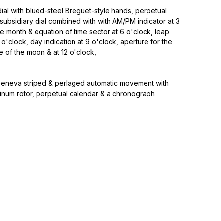
ial with blued-steel Breguet-style hands, perpetual
subsidiary dial combined with with AM/PM indicator at 3
e month & equation of time sector at 6 o'clock, leap
 o'clock, day indication at 9 o'clock, aperture for the
of the moon & at 12 o'clock,
eneva striped & perlaged automatic movement with
tinum rotor, perpetual calendar & a chronograph