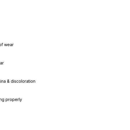
of wear
ar
ina & discoloration
ing properly