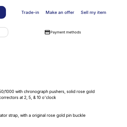
Trade-in
Make an offer
Sell my item
Payment methods
0/1000 with chronograph pushers, solid rose gold
orrectors at 2, 5, & 10 o'clock
gator strap, with a original rose gold pin buckle