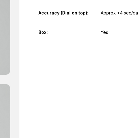
Accuracy (Dial on top):
Approx +4 sec/d
Box:
Yes