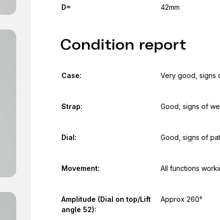
D=
42mm
Condition report
Case:
Very good, signs 
Strap:
Good, signs of we
Dial:
Good, signs of pat
Movement:
All functions work
Amplitude (Dial on top/Lift
Approx 260°
angle 52):