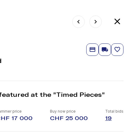
d
featured at the "Timed Pieces"
ammer price
Buy now price
Total bids
HF 17 000
CHF 25 000
19