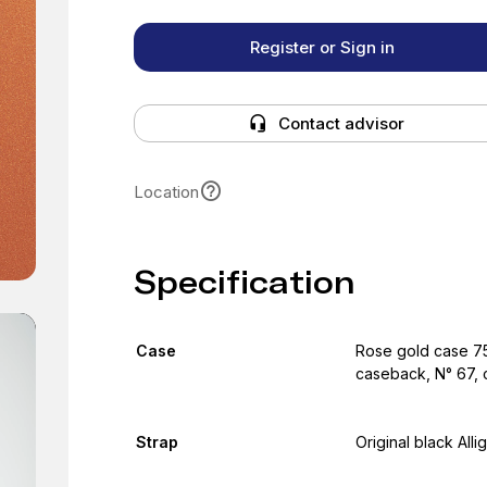
Register or Sign in
Contact advisor
Location
Specification
Case
Rose gold case 75
caseback, N° 67, c
Strap
Original black Alli