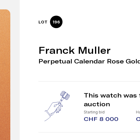
LOT
196
Franck Muller
Perpetual Calendar Rose Gol
This watch was 
auction
Starting bid
H
CHF 8 000
C