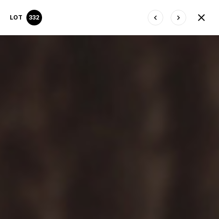
LOT
332