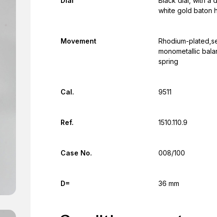
Dial
Black dial, with 
white gold baton 
Movement
Rhodium-plated,se
monometallic bala
spring
Cal.
9511
Ref.
1510.110.9
Case No.
008/100
D=
36 mm