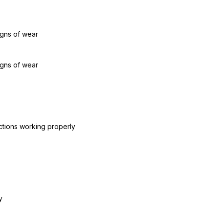
igns of wear
igns of wear
ctions working properly
y