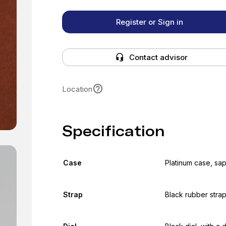
Register or Sign in
Contact advisor
Location
Specification
Case
Platinum case, sa
Strap
Black rubber strap