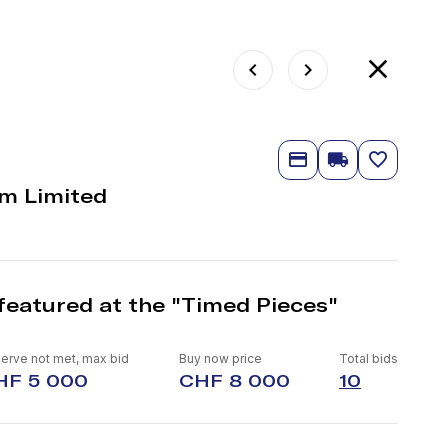
m Limited
featured at the "Timed Pieces"
erve not met, max bid
Buy now price
Total bids
HF 5 000
CHF 8 000
10