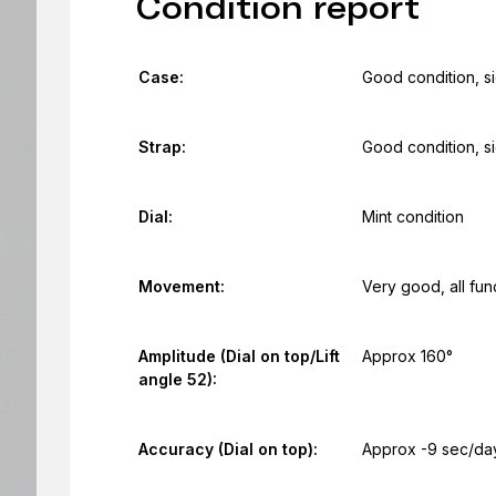
Condition report
Case:
Good condition, s
Strap:
Good condition, s
Dial:
Mint condition
Movement:
Very good, all fun
Amplitude (Dial on top/Lift
Approx 160°
angle 52):
Accuracy (Dial on top):
Approx -9 sec/da