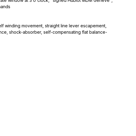
a date window at 3 o'clock, "signed Hublot MDM Genève",
hands
lf winding movement, straight line lever escapement,
nce, shock-absorber, self-compensating flat balance-