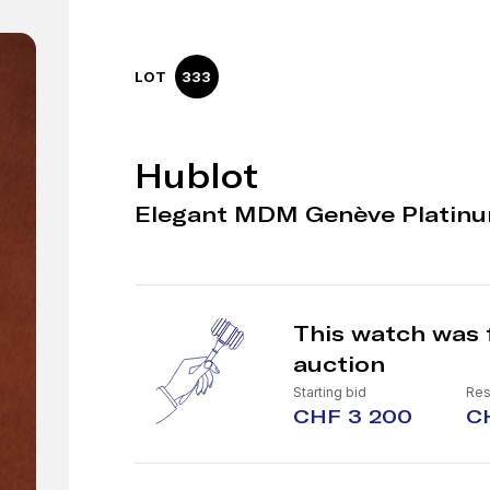
LOT
333
Hublot
Elegant MDM Genève Platinu
This watch was 
auction
Starting bid
Res
CHF 3 200
C