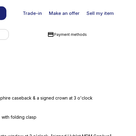
Trade-in
Make an offer
Sell my item
Payment methods
pphire caseback & a signed crown at 3 o'clock
 with folding clasp