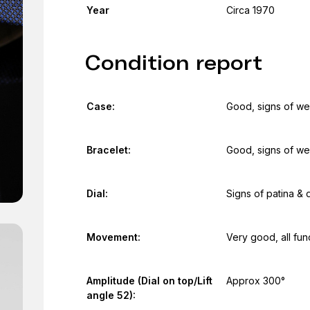
Year
Circa 1970
Condition report
Case:
Good, signs of we
Bracelet:
Good, signs of we
Dial:
Signs of patina & 
Movement:
Very good, all fun
Amplitude (Dial on top/Lift
Approx 300°
angle 52):