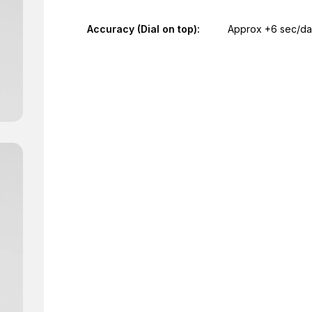
Accuracy (Dial on top):
Approx +6 sec/d