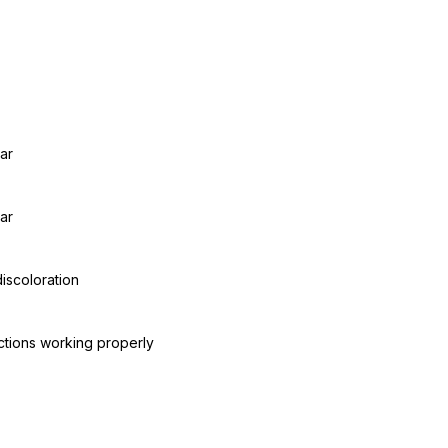
ar
ar
discoloration
ctions working properly