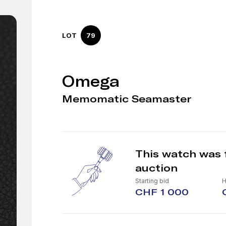
LOT
79
Omega
Memomatic Seamaster
This watch was 
auction
Starting bid
H
CHF 1 000