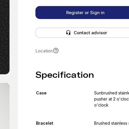
Register or Sign in
Contact advisor
Location
Specification
Case
Sunbrushed stainle
pusher at 2 o'cloc
o'clock
Bracelet
Brushed stainless 