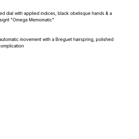
d dial with applied indices, black obelisque hands & a
, signt "Omega Memomatic"
automatic movement with a Breguet hairspring, polished
complication