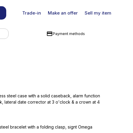
Trade-in
Make an offer
Sell my item
Payment methods
ss steel case with a solid caseback, alarm function
k, lateral date corrector at 3 o'clock & a crown at 4
steel bracelet with a folding clasp, signt Omega