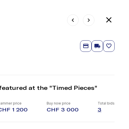
featured at the "Timed Pieces"
ammer price
Buy now price
Total bids
CHF 1 200
CHF 3 000
3