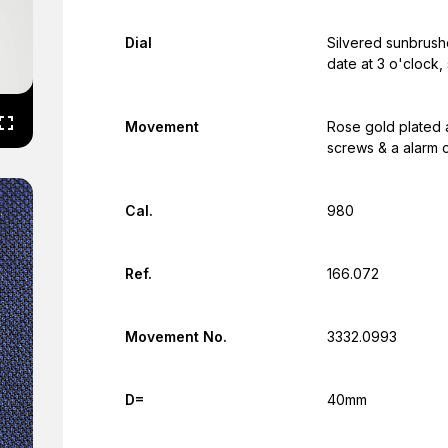
Dial
Silvered sunbrushe
date at 3 o'clock
Movement
Rose gold plated 
screws & a alarm 
Cal.
980
Ref.
166.072
Movement No.
3332.0993
D=
40mm