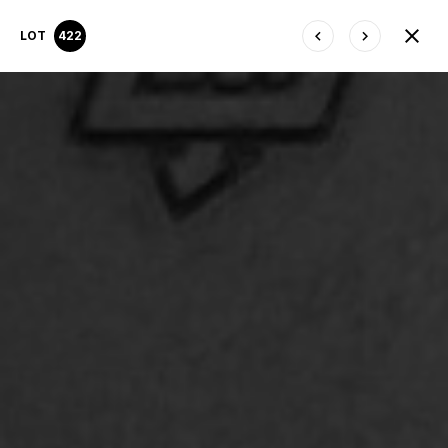
LOT
422