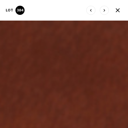
LOT
384