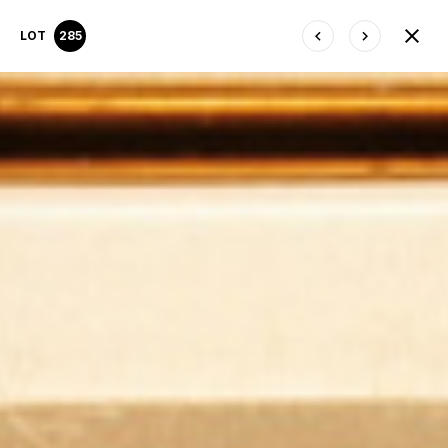
LOT
285