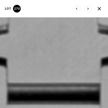
LOT
270