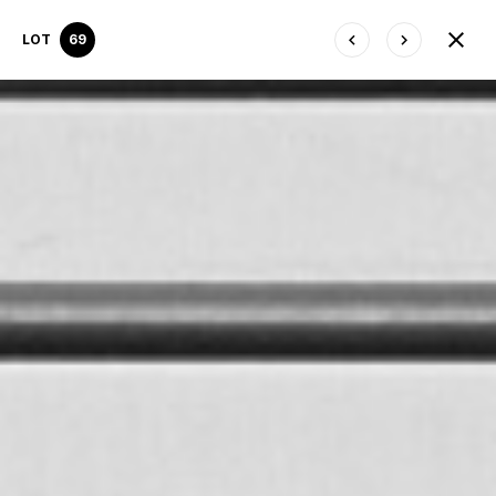
LOT
69