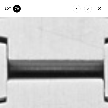
LOT
70