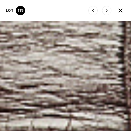
LOT
119