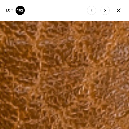
LOT
162