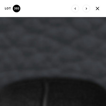
LOT
393