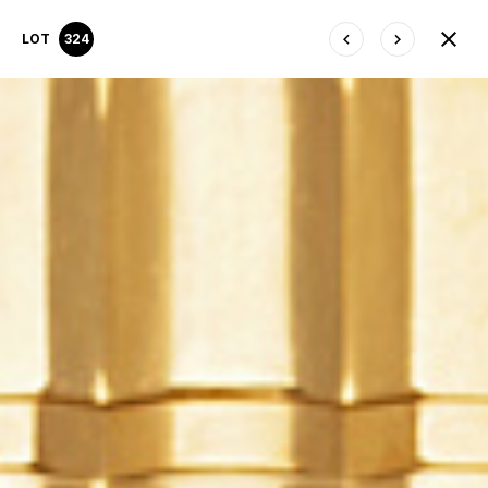
LOT
324