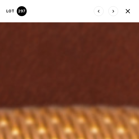
LOT
297