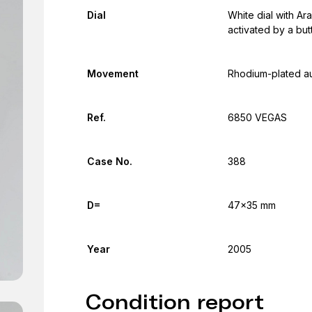
Dial
White dial with Ara
activated by a but
Movement
Rhodium-plated a
Ref.
6850 VEGAS
Case No.
388
D=
47x35 mm
Year
2005
Condition report