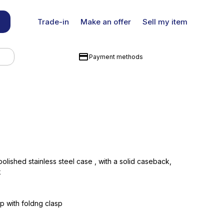
Trade-in
Make an offer
Sell my item
Payment methods
ished stainless steel case , with a solid caseback,
k
ap with foldng clasp