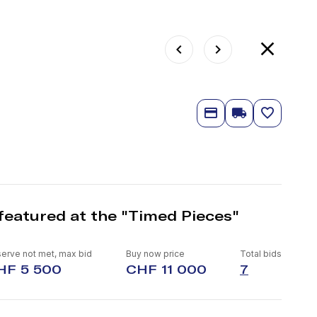
featured at the "Timed Pieces"
erve not met, max bid
Buy now price
Total bids
HF 5 500
CHF 11 000
7