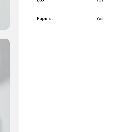
Papers:
Yes