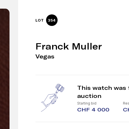
LOT
354
Franck Muller
Vegas
This watch was 
auction
Starting bid
Res
CHF 4 000
C