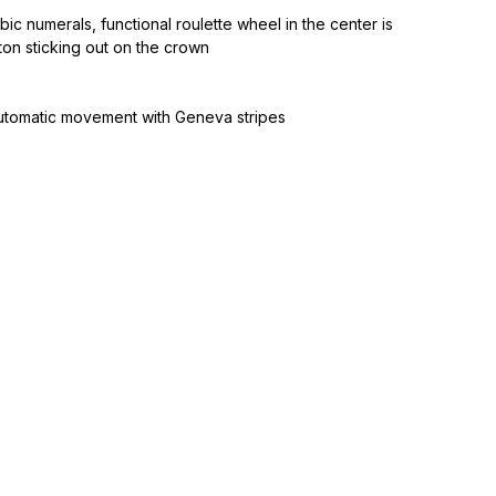
bic numerals, functional roulette wheel in the center is
ton sticking out on the crown
utomatic movement with Geneva stripes