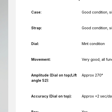
Case:
Good condition, s
Strap:
Good condition, s
Dial:
Mint condition
Movement:
Very good, all fun
Amplitude (Dial on top/Lift
Approx 270°
angle 52):
Accuracy (Dial on top):
Approx +2 sec/da
Box:
Yes