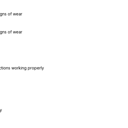
igns of wear
igns of wear
ctions working properly
y