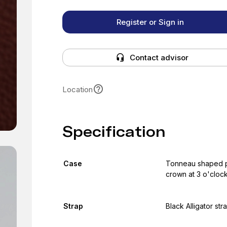
Register or Sign in
Contact advisor
Location
Specification
Case
Tonneau shaped pol
crown at 3 o'cloc
Strap
Black Alligator str