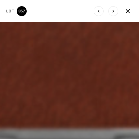
LOT
357