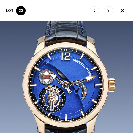
LOT
23