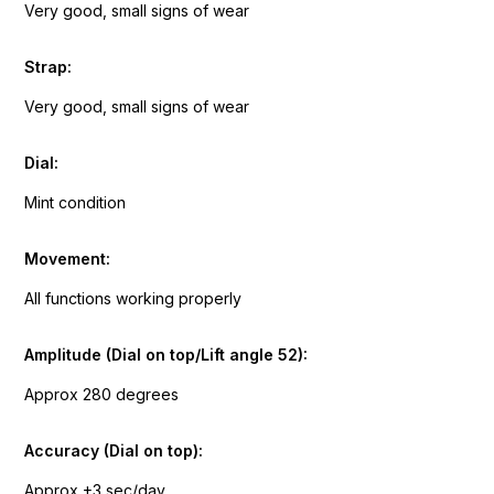
Very good, small signs of wear
Strap:
Very good, small signs of wear
Dial:
Mint condition
Movement:
All functions working properly
Amplitude (Dial on top/Lift angle 52):
Approx 280 degrees
Accuracy (Dial on top):
Approx +3 sec/day