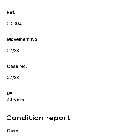
Ref.
03 004
Movement No.
07/33
Case No.
07/33
D=
44.5 mm
Condition report
Case: