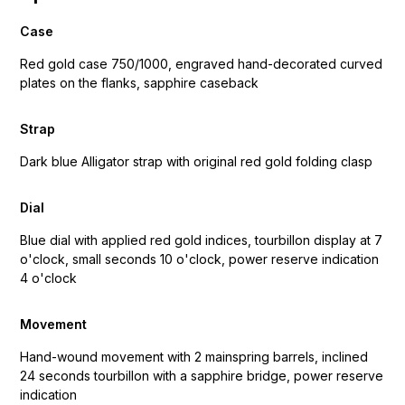
Case
Red gold case 750/1000, engraved hand-decorated curved
plates on the flanks, sapphire caseback
Strap
Dark blue Alligator strap with original red gold folding clasp
Dial
Blue dial with applied red gold indices, tourbillon display at 7
o'clock, small seconds 10 o'clock, power reserve indication
4 o'clock
Movement
Hand-wound movement with 2 mainspring barrels, inclined
24 seconds tourbillon with a sapphire bridge, power reserve
indication