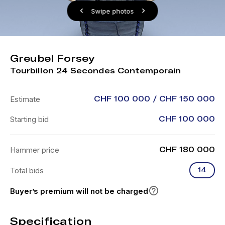
Swipe photos
Greubel Forsey
Tourbillon 24 Secondes Contemporain
Estimate
CHF 100 000 / CHF 150 000
Starting bid
CHF 100 000
Hammer price
CHF 180 000
Total bids
14
Buyer’s premium will not be charged
Specification