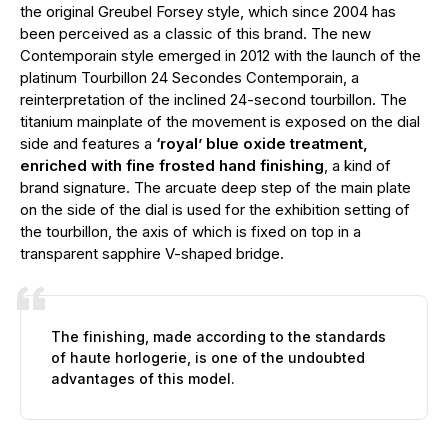
the original Greubel Forsey style, which since 2004 has
been perceived as a classic of this brand. The new
Contemporain style emerged in 2012 with the launch of the
platinum Tourbillon 24 Secondes Contemporain, a
reinterpretation of the inclined 24-second tourbillon. The
titanium mainplate of the movement is exposed on the dial
side and features a
‘royal’ blue oxide treatment,
enriched with fine frosted hand finishing
, a kind of
brand signature. The arcuate deep step of the main plate
on the side of the dial is used for the exhibition setting of
the tourbillon, the axis of which is fixed on top in a
transparent sapphire V-shaped bridge.
The finishing, made according to the standards
of haute horlogerie, is one of the undoubted
advantages of this model.