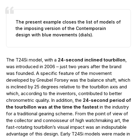
The present example closes the list of models of
the imposing version of the Contemporain
design with blue movements (dials).
The T24Si model, with a
24-second inclined tourbillon
,
was introduced in 2006 – just two years after the brand
was founded. A specific feature of the movement
developed by Greubel Forsey was the balance shaft, which
is inclined by 25 degrees relative to the tourbillon axis and
which, according to the inventors, contributed to better
chronometric quality. In addition, the
24-second period of
the tourbillon was at the time the fastest
in the industry
for a traditional gearing scheme. From the point of view of
the collector and connoisseur of high watchmaking art, the
fast-rotating tourbillon’s visual impact was an indisputable
advantage of this design. Early T24Si models were made in