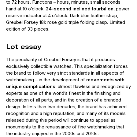
to 72 hours. Functions – hours, minutes, small seconds
hand at 10 o’clock,
24-second inclined tourbillon
, power
reserve indicator at 4 o’clock. Dark blue leather strap,
Greubel Forsey 18k rose gold triple folding clasp. Limited
edition of 33 pieces.
Lot essay
The peculiarity of Greubel Forsey is that it produces
exclusively collectible watches. This specialization forces
the brand to follow very strict standards in all aspects of
watchmaking – in the development of
movements with
unique complications
, almost flawless and recognized by
experts as one of the world’s finest in the finishing and
decoration of all parts, and in the creation of a branded
design. In less than two decades, the brand has achieved
recognition and a high reputation, and many of its models
released during this period will continue to appeal as
monuments to the renaissance of fine watchmaking that
the industry enjoyed in the 2000s and 2010s.