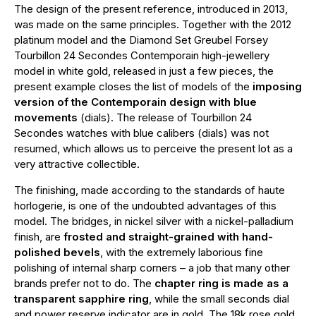
The design of the present reference, introduced in 2013,
was made on the same principles. Together with the 2012
platinum model and the Diamond Set Greubel Forsey
Tourbillon 24 Secondes Contemporain high-jewellery
model in white gold, released in just a few pieces, the
present example closes the list of models of the
imposing
version of the Contemporain design with blue
movements
(dials). The release of Tourbillon 24
Secondes watches with blue calibers (dials) was not
resumed, which allows us to perceive the present lot as a
very attractive collectible.
The finishing, made according to the standards of haute
horlogerie, is one of the undoubted advantages of this
model. The bridges, in nickel silver with a nickel-palladium
finish, are
frosted and straight-grained with hand-
polished bevels
, with the extremely laborious fine
polishing of internal sharp corners – a job that many other
brands prefer not to do. The
chapter ring is made as a
transparent sapphire ring
, while the small seconds dial
and power reserve indicator are in gold. The 18k rose gold