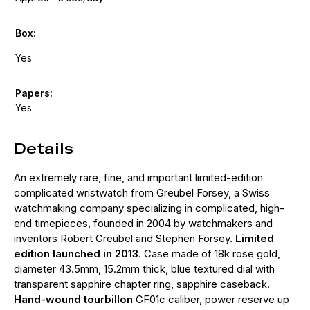
Box:
Yes
Papers:
Yes
Details
An extremely rare, fine, and important limited-edition
complicated wristwatch from Greubel Forsey, a Swiss
watchmaking company specializing in complicated, high-
end timepieces, founded in 2004 by watchmakers and
inventors Robert Greubel and Stephen Forsey.
Limited
edition launched in 2013
. Case made of 18k rose gold,
diameter 43.5mm, 15.2mm thick, blue textured dial with
transparent sapphire chapter ring, sapphire caseback.
Hand-wound tourbillon
GF01c caliber, power reserve up