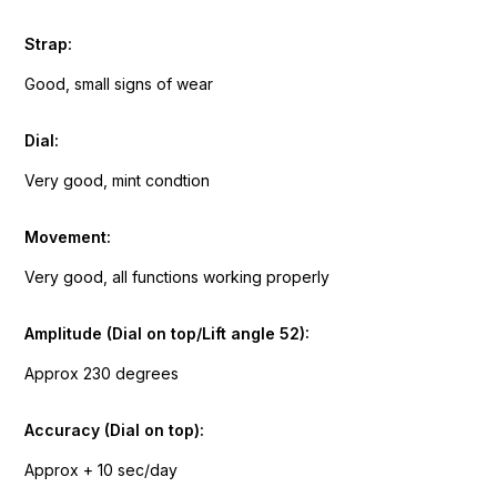
Strap:
Good, small signs of wear
Dial:
Very good, mint condtion
Movement:
Very good, all functions working properly
Amplitude (Dial on top/Lift angle 52):
Approx 230 degrees
Accuracy (Dial on top):
Approx + 10 sec/day