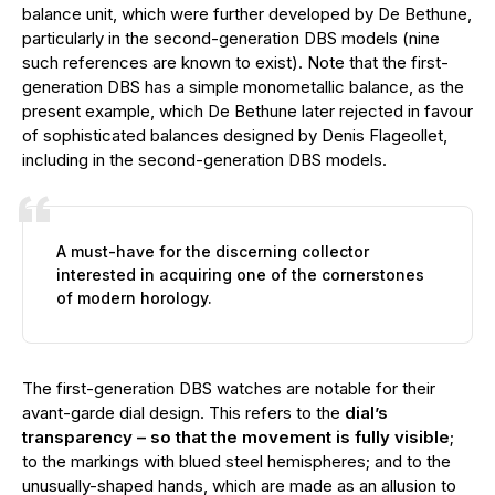
balance unit, which were further developed by De Bethune,
particularly in the second-generation DBS models (nine
such references are known to exist). Note that the first-
generation DBS has a simple monometallic balance, as the
present example, which De Bethune later rejected in favour
of sophisticated balances designed by Denis Flageollet,
including in the second-generation DBS models.
A must-have for the discerning collector
interested in acquiring one of the cornerstones
of modern horology.
The first-generation DBS watches are notable for their
avant-garde dial design. This refers to the
dial’s
transparency – so that the movement is fully visible
;
to the markings with blued steel hemispheres; and to the
unusually-shaped hands, which are made as an allusion to