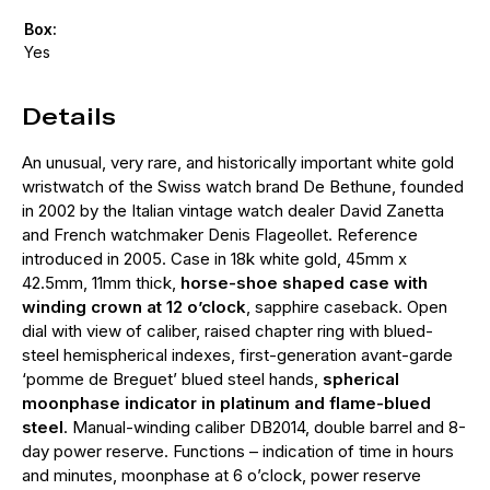
Box:
Yes
Details
An unusual, very rare, and historically important white gold
wristwatch of the Swiss watch brand De Bethune, founded
in 2002 by the Italian vintage watch dealer David Zanetta
and French watchmaker Denis Flageollet. Reference
introduced in 2005. Case in 18k white gold, 45mm x
42.5mm, 11mm thick,
horse-shoe shaped case with
winding crown at 12 o’clock
, sapphire caseback. Open
dial with view of caliber, raised chapter ring with blued-
steel hemispherical indexes, first-generation avant-garde
‘pomme de Breguet’ blued steel hands,
spherical
moonphase indicator in platinum and flame-blued
steel
. Manual-winding caliber DB2014, double barrel and 8-
day power reserve. Functions – indication of time in hours
and minutes, moonphase at 6 o’clock, power reserve