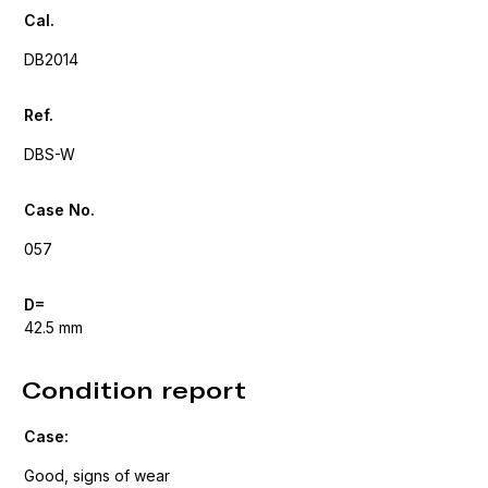
Cal.
DB2014
Ref.
DBS-W
Case No.
057
D=
42.5 mm
Condition report
Case:
Good, signs of wear