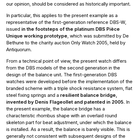
our opinion, should be considered as historically important.
In particular, this applies to the present example as a
representative of the first-generation reference DBS-W,
issued
in the footsteps of the platinum DBS Pièce
Unique working prototype
, which was submitted by De
Bethune to the charity auction Only Watch 2005, held by
Antiquorum.
From a technical point of view, the present watch differs
from the DBS models of the second generation in the
design of the balance unit. The first-generation DBS
watches were developed before the implementation of the
branded scheme with a triple shock resistance system, flat
steel fixing springs and a
resilient balance bridge,
invented by Denis Flageollet and patented in 2005
. In
the present example, the balance bridge has a
characteristic rhombus shape with an overlaid round
skeleton part for beat adjustment, under which the balance
is installed. As a result, the balance is barely visible. This is
generally not consistent with subsequent designs of the