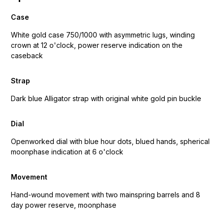
Case
White gold case 750/1000 with asymmetric lugs, winding
crown at 12 o'clock, power reserve indication on the
caseback
Strap
Dark blue Alligator strap with original white gold pin buckle
Dial
Openworked dial with blue hour dots, blued hands, spherical
moonphase indication at 6 o'clock
Movement
Hand-wound movement with two mainspring barrels and 8
day power reserve, moonphase