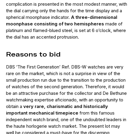
complication is presented in the most modest manner, with
the dial carrying only the hands for the time display and a
spherical moonphase indicator.
A three-dimensional
moonphase consisting of two hemispheres
made of
platinum and flamed-blued steel, is set at 6 o’clock, where
the dial has an accented protrusion.
Reasons to bid
DBS ‘The First Generation’ Ref. DBS-W watches are very
rare on the market, which is not a surprise in view of the
small production run due to the transition to the production
of watches of the second generation. Therefore, it would
be an attractive purchase for the collector and De Bethune
watchmaking expertise aficionado, with an opportunity to
obtain a
very rare, charismatic and historically
important mechanical timepiece
from this famous
independent watch brand, one of the undoubted leaders in
the haute horlogerie watch market. The present lot may
well be considered a must-have for the discerning