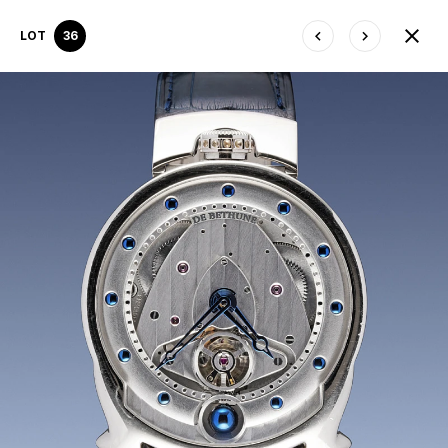
LOT
36