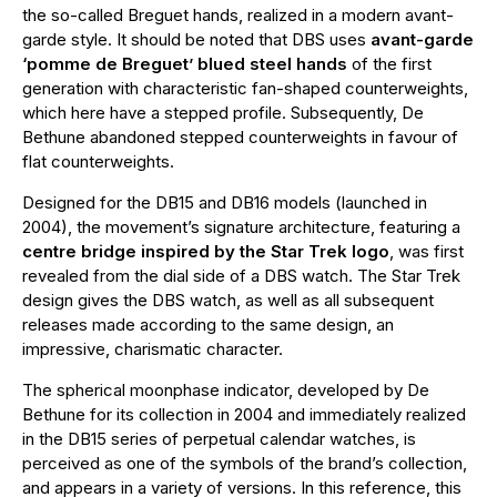
the so-called Breguet hands, realized in a modern avant-
garde style. It should be noted that DBS uses
avant-garde
‘pomme de Breguet’ blued steel hands
of the first
generation with characteristic fan-shaped counterweights,
which here have a stepped profile. Subsequently, De
Bethune abandoned stepped counterweights in favour of
flat counterweights.
Designed for the DB15 and DB16 models (launched in
2004), the movement’s signature architecture, featuring a
centre bridge inspired by the Star Trek logo
, was first
revealed from the dial side of a DBS watch. The Star Trek
design gives the DBS watch, as well as all subsequent
releases made according to the same design, an
impressive, charismatic character.
The spherical moonphase indicator, developed by De
Bethune for its collection in 2004 and immediately realized
in the DB15 series of perpetual calendar watches, is
perceived as one of the symbols of the brand’s collection,
and appears in a variety of versions. In this reference, this