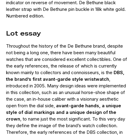
indicator on reverse of movement. De Bethune black
leather strap with De Bethune pin buckle in 18k white gold.
Numbered edition.
Lot essay
Throughout the history of the De Bethune brand, despite
not being a long one, there have been many beautiful
watches that are considered excellent collectibles. One of
the early references, the release of which is currently
known mainly to collectors and connoisseurs, is the
DBS,
the brand’s first avant-garde style wristwatch
,
introduced in 2005. Many design ideas were implemented
in this collection, such as an unusual horse-shoe shape of
the case, an in-house caliber with a visionary aesthetic
open from the dial side,
avant-garde hands, a unique
style of dial markings and a unique design of the
crown
, to name just the most significant. To this very day
they define the image of the brand’s watch collection.
Therefore, the early references of the DBS collection, in