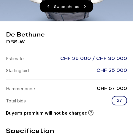
Swipe photos
De Bethune
DBS-W
Estimate
CHF 25 000 / CHF 30 000
Starting bid
CHF 25 000
Hammer price
CHF 57 000
Total bids
27
Buyer’s premium will not be charged
Specification