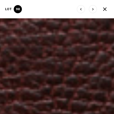
LOT
98