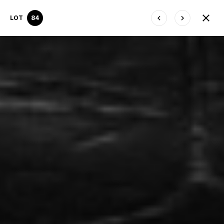
LOT
84