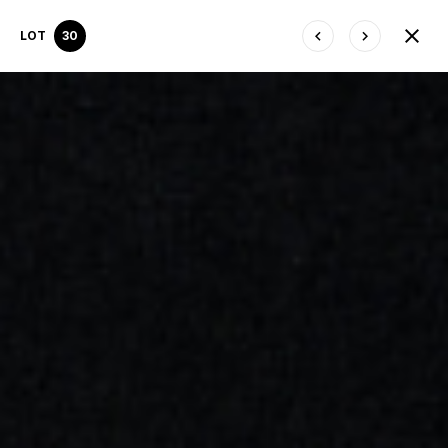
LOT
30