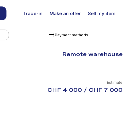
Trade-in
Make an offer
Sell my item
Payment methods
Remote warehouse
Estimate
CHF 4 000 / CHF 7 000