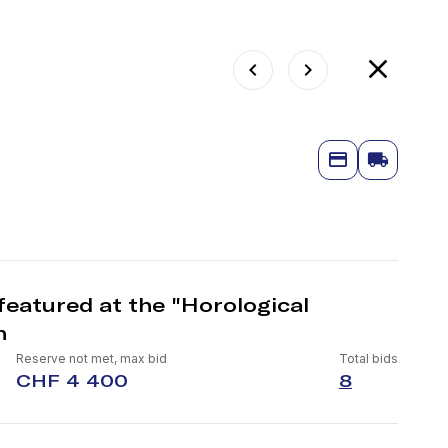
featured at the "Horological
n
Reserve not met, max bid
Total bids
CHF 4 400
8