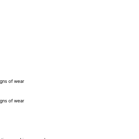
igns of wear
igns of wear