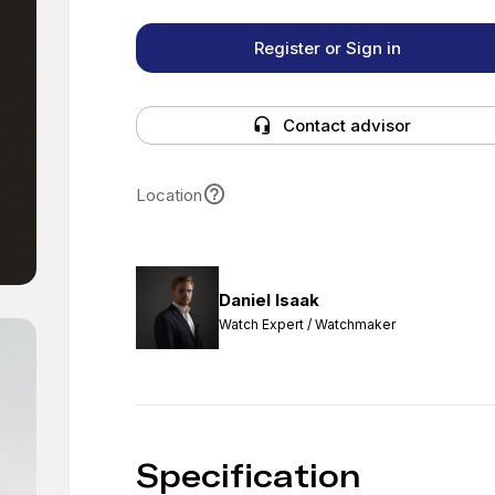
Register or Sign in
Contact advisor
Location
Daniel Isaak
Watch Expert / Watchmaker
Specification