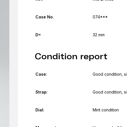
Case No.
074***
D=
32 mm
Condition report
Case:
Good condition, s
Strap:
Good condition, s
Dial:
Mint condition