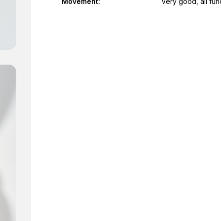
Movement:
Very good, all fun