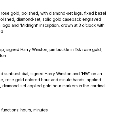
rose gold, polished, with diamond-set lugs, fixed bezel
 polished, diamond-set, solid gold caseback engraved
 logo and ‘Midnight’ inscription, crown at 3 o’clock with
ed
rap, signed Harry Winston, pin buckle in 18k rose gold,
ton
ed sunburst dial, signed Harry Winston and ‘HW’ on an
he, rose gold colored hour and minute hands, applied
, diamond-set applied gold hour markers in the cardinal
functions: hours, minutes