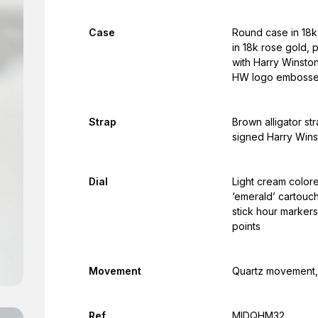
Case
Round case in 18k 
in 18k rose gold,
with Harry Winston
HW logo emboss
Strap
Brown alligator st
signed Harry Wins
Dial
Light cream color
‘emerald’ cartouc
stick hour markers
points
Movement
Quartz movement, 
Ref.
MIDQHM32