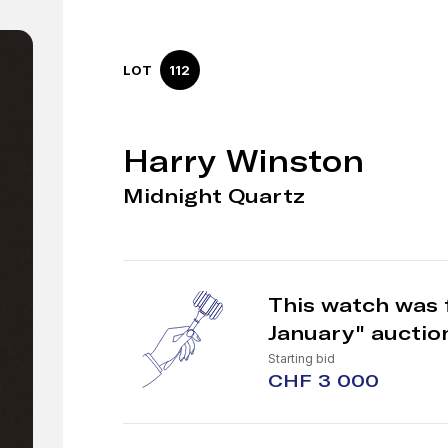
LOT
112
Harry Winston
Midnight Quartz
This watch was 
January" auctio
Starting bid
CHF 3 000