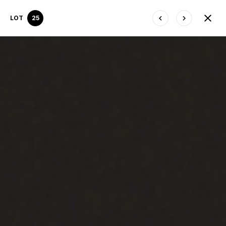
LOT
25