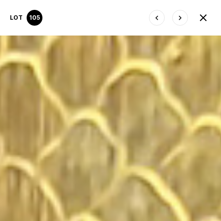
LOT
105